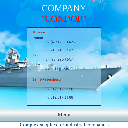
COMPANY
"CONDOR"
Moscow:
Phone:
+7 (495) 790 14 52
+7 915 218 57 47
Fax:
8 (495) 223-92-57
E-mail:
dann-25@bk.ru
Saint-Petersburg:
+7 812 317 28 28
+7 812 317 28 88
Menu
Complex supplies for industrial companies