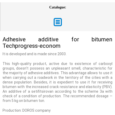
Catalogue:
Adhesive additive for bitumen
Techprogress-econom
It is developed and is made since 2003.
This high-quality product, active due to existence of carboxyl
groups, doesn’t possess an unpleasant smell, characteristic for
the majority of adhesive additives. This advantage allows to use it
when carrying out a roadwork in the territory of the cities with a
dense population. Besides, it is expedient to use it for receiving
bitumen with the increased crack resistance and elasticity (PBV).
An additive of a setifitsirovan according to the scheme 3a with
check of a condition of production. The recommended dosage —
from 5 kg on bitumen ton.
Production: DOROS company