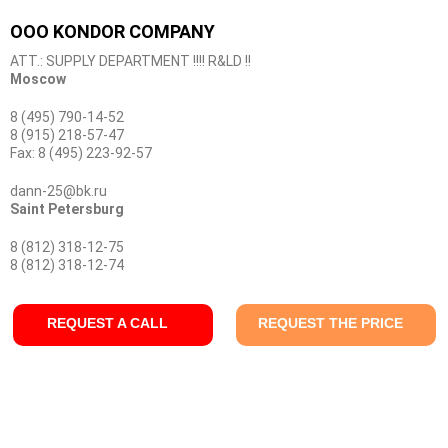
OOO KONDOR COMPANY
ATT.: SUPPLY DEPARTMENT !!!! R&LD !!
Moscow
8 (495) 790-14-52
8 (915) 218-57-47
Fax: 8 (495) 223-92-57
dann-25@bk.ru
Saint Petersburg
8 (812) 318-12-75
8 (812) 318-12-74
REQUEST A CALL
REQUEST THE PRICE