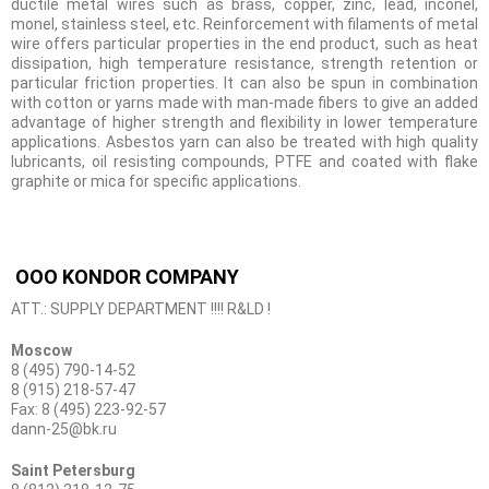
ductile metal wires such as brass, copper, zinc, lead, inconel,
monel, stainless steel, etc. Reinforcement with filaments of metal
wire offers particular properties in the end product, such as heat
dissipation, high temperature resistance, strength retention or
particular friction properties. It can also be spun in combination
with cotton or yarns made with man-made fibers to give an added
advantage of higher strength and flexibility in lower temperature
applications. Asbestos yarn can also be treated with high quality
lubricants, oil resisting compounds, PTFE and coated with flake
graphite or mica for specific applications.
OOO KONDOR COMPANY
ATT.: SUPPLY DEPARTMENT !!!! R&LD !
Moscow
8 (495) 790-14-52
8 (915) 218-57-47
Fax: 8 (495) 223-92-57
dann-25@bk.ru
Saint Petersburg