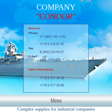
COMPANY
"CONDOR"
Moscow:
Phone:
+7 (495) 790 14 52
+7 915 218 57 47
Fax:
8 (495) 223-92-57
E-mail:
dann-25@bk.ru
Saint-Petersburg:
+7 812 317 28 28
+7 812 317 28 88
Menu
Complex supplies for industrial companies