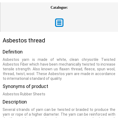
Catalogue:
Asbestos thread
Definition
Asbestos yarn is made of white, clean chrysotile Twisted
Asbestos Fiber which have been mechanically twisted to increase
tensile strength. Also known us flaxen thread, fleece, spun wool,
thread, twist, wool. These Asbestos yarn are made in accordance
to international standard of quality.
Synonyms of product
Asbestos Rubber Sheets
Description
Several strands of yarn can be twisted or braided to produce the
yarn or rope of a higher diameter. The yarn can be reinforced with