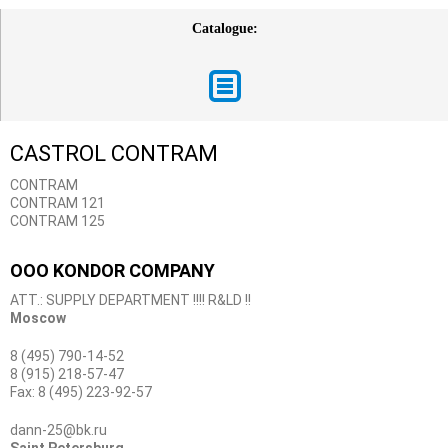
Catalogue:
CASTROL CONTRAM
CONTRAM
CONTRAM 121
CONTRAM 125
OOO KONDOR COMPANY
ATT.: SUPPLY DEPARTMENT !!!! R&LD !!
Moscow
8 (495) 790-14-52
8 (915) 218-57-47
Fax: 8 (495) 223-92-57
dann-25@bk.ru