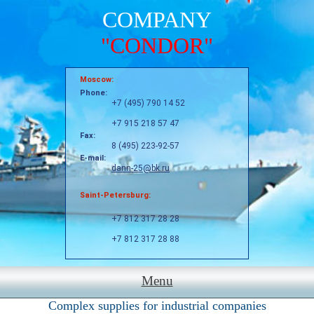
COMPANY
"CONDOR"
Moscow:
Phone:
+7 (495) 790 14 52
+7 915 218 57 47
Fax:
8 (495) 223-92-57
E-mail:
dann-25@bk.ru
Saint-Petersburg:
+7 812 317 28 28
+7 812 317 28 88
Menu
Complex supplies for industrial companies