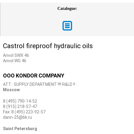
Catalogue:
Castrol fireproof hydraulic oils
Anvol SWX 46
Anvol WG 46
OOO KONDOR COMPANY
ATT.: SUPPLY DEPARTMENT !!!! R&LD !!
Moscow
8 (495) 790-14-52
8 (915) 218-57-47
Fax: 8 (495) 223-92-57
dann-25@bk.ru
Saint Petersburg