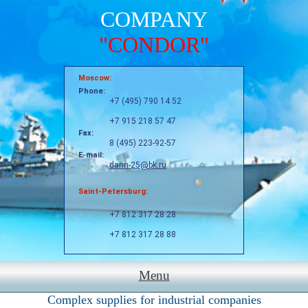
COMPANY
"CONDOR"
Moscow:
Phone:
+7 (495) 790 14 52
+7 915 218 57 47
Fax:
8 (495) 223-92-57
E-mail:
dann-25@bk.ru
Saint-Petersburg:
+7 812 317 28 28
+7 812 317 28 88
Menu
Complex supplies for industrial companies