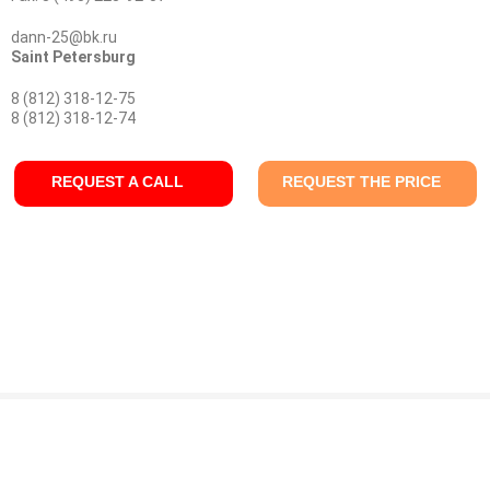
dann-25@bk.ru
Saint Petersburg
8 (812) 318-12-75
8 (812) 318-12-74
REQUEST A CALL
REQUEST THE PRICE
© Company "KONDOR" 2009 - 2026 г.
Production: oil, lubricant, primer, lacquer. Ammonia, cyanides - delivery by special transport.
Coating and chemical materials for aviation equipment ALEXIT. Aerodur, Bostik.