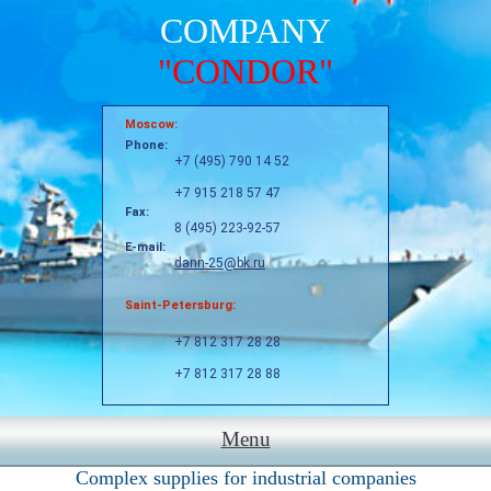
COMPANY
"CONDOR"
Moscow:
Phone:
+7 (495) 790 14 52
+7 915 218 57 47
Fax:
8 (495) 223-92-57
E-mail:
dann-25@bk.ru
Saint-Petersburg:
+7 812 317 28 28
+7 812 317 28 88
Menu
Complex supplies for industrial companies