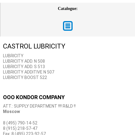
Catalogue:
CASTROL LUBRICITY
LUBRICITY
LUBRICITY ADD. N 508
LUBRICITY ADD. S 513
LUBRICITY ADDITIVE N 507
LUBRICITY BOOST 522
OOO KONDOR COMPANY
ATT.: SUPPLY DEPARTMENT !!!! R&LD !!
Moscow
8 (495) 790-14-52
8 (915) 218-57-47
Fax: 8 (495) 223-92-57