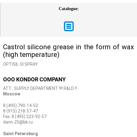
Catalogue:
Castrol silicone grease in the form of wax
(high temperature)
OPTISIL OI SPRAY
OOO KONDOR COMPANY
ATT.: SUPPLY DEPARTMENT !!!! R&LD !!
Moscow
8 (495) 790-14-52
8 (915) 218-57-47
Fax: 8 (495) 223-92-57
dann-25@bk.ru
Saint Petersburg