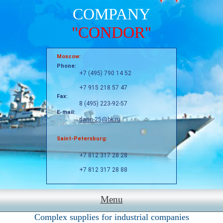
COMPANY
"CONDOR"
Moscow:
Phone:
+7 (495) 790 14 52
+7 915 218 57 47
Fax:
8 (495) 223-92-57
E-mail:
dann-25@bk.ru
Saint-Petersburg:
+7 812 317 28 28
+7 812 317 28 88
Menu
Complex supplies for industrial companies