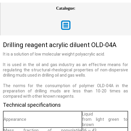
Catalogue:
Drilling reagent acrylic diluent OLD-04A
It is a solution of low molecular weight polyacrylic acid.
It is used in the oil and gas industry as an effective means for
regulating the structural-rheological properties of non-dispersive
drilling muds used in drilling oil and gas wells.
The norms for the consumption of polymer OLD-04A in the
preparation of drilling muds are less than 10-20 times as
compared with other known reagents.
Technical specifications
Liquid
Appearance
from light green to
brown
Mass fraction of nonvolatile
36 — 43