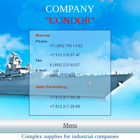
COMPANY
"CONDOR"
Moscow:
Phone:
+7 (495) 790 14 52
+7 915 218 57 47
Fax:
8 (495) 223-92-57
E-mail:
dann-25@bk.ru
Saint-Petersburg:
+7 812 317 28 28
+7 812 317 28 88
Menu
Complex supplies for industrial companies