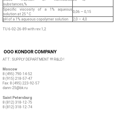
substances,%
Specific viscosity of a 1% aqueous
0,06 — 0,15
solution at 25 ° C
pH of a 1% aqueous copolymer solution
2,0 — 4,0
TU 6-02-26-89 with rev.1,2
OOO KONDOR COMPANY
ATT.: SUPPLY DEPARTMENT !!!! R&LD !
Moscow
8 (495) 790-14-52
8 (915) 218-57-47
Fax: 8 (495) 223-92-57
dann-25@bk.ru
Saint Petersburg
8 (812) 318-12-75
8 (812) 318-12-74