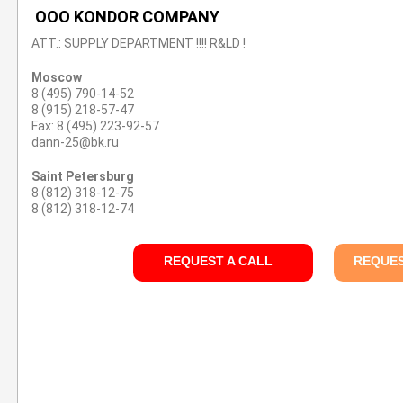
OOO KONDOR COMPANY
ATT.: SUPPLY DEPARTMENT !!!! R&LD !
Moscow
8 (495) 790-14-52
8 (915) 218-57-47
Fax: 8 (495) 223-92-57
dann-25@bk.ru
Saint Petersburg
8 (812) 318-12-75
8 (812) 318-12-74
REQUEST A CALL
REQUES