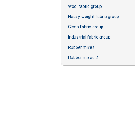
Wool fabric group
Heavy-weight fabric group
Glass fabric group
Industrial fabric group
Rubber mixes
Rubber mixes 2
Production: oil, lubricant, primer, lac