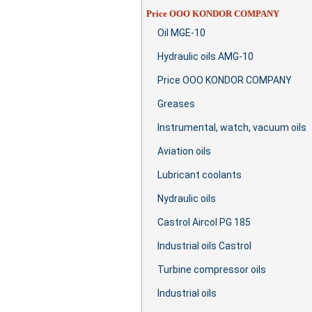
Price OOO KONDOR COMPANY
Oil MGE-10
Hydraulic oils AMG-10
Price OOO KONDOR COMPANY
Greases
Instrumental, watch, vacuum oils
Aviation oils
Lubricant coolants
Nydraulic oils
Castrol Aircol PG 185
Industrial oils Castrol
Turbine compressor oils
Industrial oils