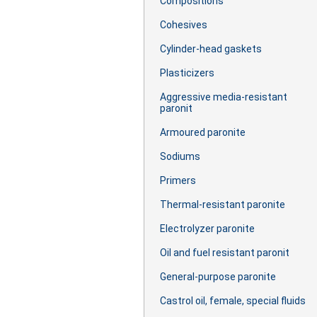
Сompositions
Cohesives
Cylinder-head gaskets
Plasticizers
Aggressive media-resistant
paronit
Armoured paronite
Sodiums
Primers
Thermal-resistant paronite
Electrolyzer paronite
Oil and fuel resistant paronit
General-purpose paronite
Castrol oil, female, special fluids