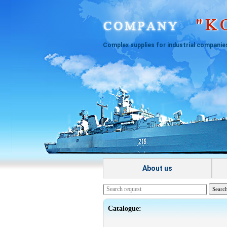
Complex supplies for industrial companie
About us
Catalogue: