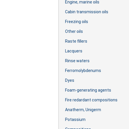
Engine, marine oils
Cabin transmission oils
Freezing oils
Other oils
Raste fillers
Lacquers
Rinse waters
Ferromolybdenums
Dyes
Foam-generating agents
Fire redardant compositions
Anatherm, Unigerm
Potassium