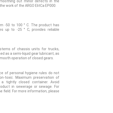
smoothing out minor defects in the
g the work of the ARGO ElitCa EP000.
om -50 to 100 ° C. The product has
s up to -25 ° C, provides reliable
ystems of chassis units for trucks,
d as a semi-liquid gear lubricant, as
 smooth operation of closed gears.
e of personal hygiene rules do not
on-toxic. Maximum preservation of
 tightly closed container. Avoid
roduct in sewerage or sewage. For
he field. For more information, please