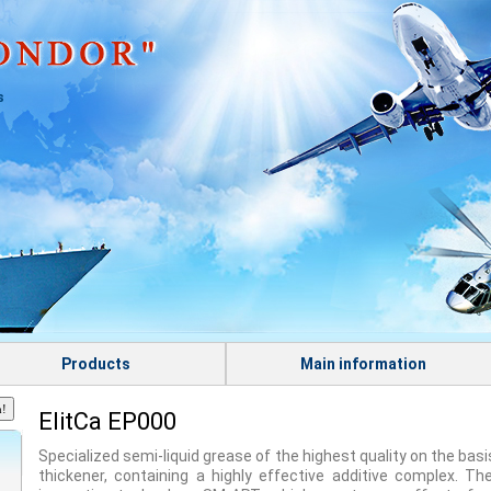
s
Products
Main information
ElitСа EP000
Specialized semi-liquid grease of the highest quality on the basi
thickener, containing a highly effective additive complex. Th