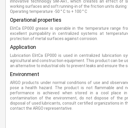
innovative technology SM-ART, which creates an effect of 
working surfaces and soft running-in of the friction units durin
Operating temperature -50 ° C to + 100 ° C
Operational properties
ElitCa EP000 grease is operable in the temperature range fr
excellent pumpability in centralized systems at temperature
protection of metal surfaces against corrosion.
Application
Lubrication ElitCa EP000 is used in centralized lubrication s
agricultural and construction equipment. This product can be use
an alternative to industrial oils to prevent leaks and ensure the
Environment
ARGO products under normal conditions of use and observanc
pose a health hazard. The product is not flammable and n
performance is achieved when stored in a cool place in a
contamination of the environment, do not dispose of the p
disposal of used lubricants, consult certified organizations in t
contact the ARGO representative.