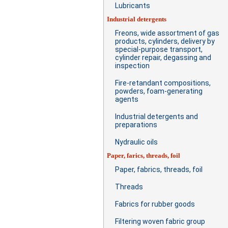
Lubricants
Industrial detergents
Freons, wide assortment of gas
products, cylinders, delivery by
special-purpose transport,
cylinder repair, degassing and
inspection
Fire-retandant compositions,
powders, foam-generating
agents
Industrial detergents and
preparations
Nydraulic oils
Paper, farics, threads, foil
Paper, fabrics, threads, foil
Threads
Fabrics for rubber goods
Filtering woven fabric group