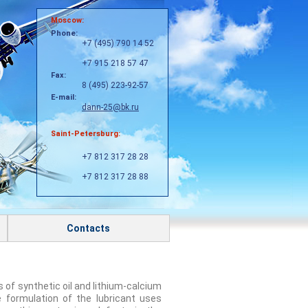
Moscow:
Phone:
+7 (495) 790 14 52
+7 915 218 57 47
Fax:
8 (495) 223-92-57
E-mail:
dann-25@bk.ru
Saint-Petersburg:
+7 812 317 28 28
+7 812 317 28 88
Contacts
s of synthetic oil and lithium-calcium
e formulation of the lubricant uses