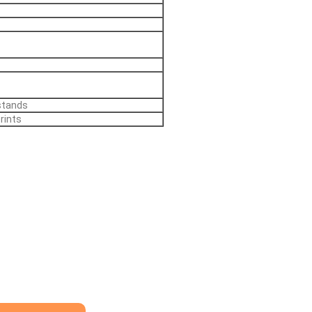
stands
rints