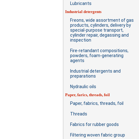
Lubricants
Industrial detergents
Freons, wide assortment of gas
products, cylinders, delivery by
special-purpose transport,
cylinder repair, degassing and
inspection
Fire-retandant compositions,
powders, foam-generating
agents
Industrial detergents and
preparations
Nydraulic oils
Paper, farics, threads, foil
Paper, fabrics, threads, foil
Threads
Fabrics for rubber goods
Filtering woven fabric group