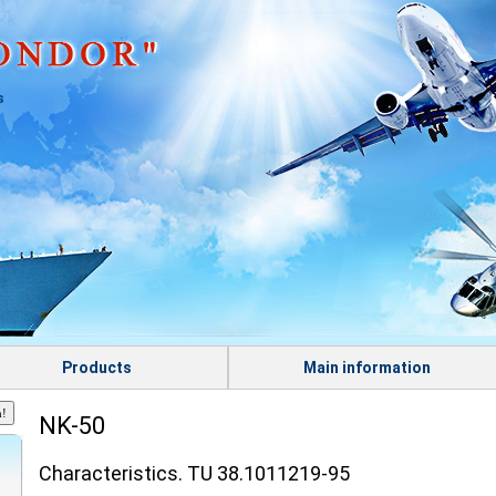
s
Products
Main information
NK-50
Characteristics. TU 38.1011219-95