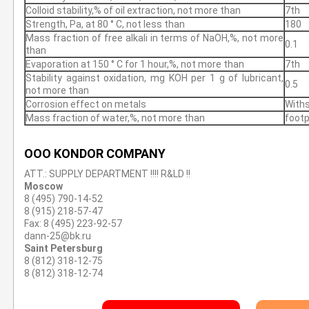
Colloid stability,% of oil extraction, not more than
7th
Strength, Pa, at 80 ° С, not less than
180
Mass fraction of free alkali in terms of NaOH,%, not more
0.1
than
Evaporation at 150 ° С for 1 hour,%, not more than
7th
Stability against oxidation, mg KOH per 1 g of lubricant,
0.5
not more than
Corrosion effect on metals
With
Mass fraction of water,%, not more than
footp
OOO KONDOR COMPANY
ATT.: SUPPLY DEPARTMENT !!!! R&LD !!
Moscow
8 (495) 790-14-52
8 (915) 218-57-47
Fax: 8 (495) 223-92-57
dann-25@bk.ru
Saint Petersburg
8 (812) 318-12-75
8 (812) 318-12-74