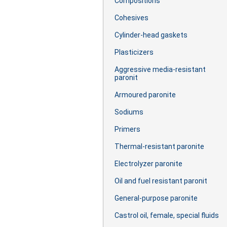
Сompositions
Cohesives
Cylinder-head gaskets
Plasticizers
Aggressive media-resistant
paronit
Armoured paronite
Sodiums
Primers
Thermal-resistant paronite
Electrolyzer paronite
Oil and fuel resistant paronit
General-purpose paronite
Castrol oil, female, special fluids