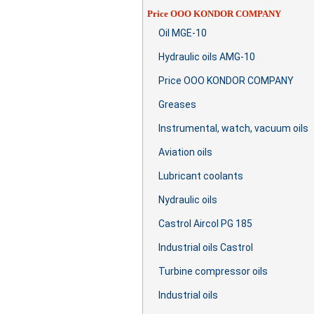
Price OOO KONDOR COMPANY
Oil MGE-10
Hydraulic oils AMG-10
Price OOO KONDOR COMPANY
Greases
Instrumental, watch, vacuum oils
Aviation oils
Lubricant coolants
Nydraulic oils
Castrol Aircol PG 185
Industrial oils Castrol
Turbine compressor oils
Industrial oils