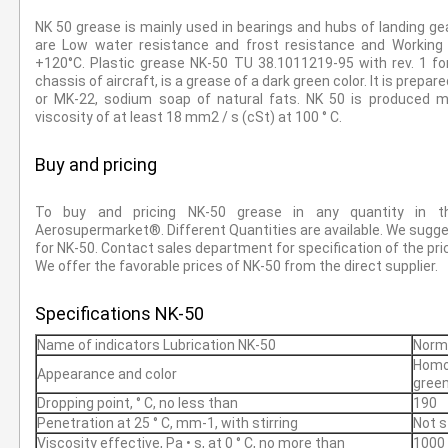
NK 50 grease is mainly used in bearings and hubs of landing gea
are Low water resistance and frost resistance and Workin
+120°С. Plastic grease NK-50 TU 38.1011219-95 with rev. 1 fo
chassis of aircraft, is a grease of a dark green color. It is prepa
or MK-22, sodium soap of natural fats. NK 50 is produced ma
viscosity of at least 18 mm2 / s (cSt) at 100 ° C.
Buy and pricing
To buy and pricing NK-50 grease in any quantity in t
Aerosupermarket®. Different Quantities are available. We sugges
for NK-50. Contact sales department for specification of the pri
We offer the favorable prices of NK-50 from the direct supplier.
Specifications NK-50
Name of indicators Lubrication NK-50
Norm
Homo
Appearance and color
green
Dropping point, ° С, no less than
190
Penetration at 25 ° C, mm-1, with stirring
Not s
Viscosity effective, Pa • s, at 0 ° С, no more than
1000