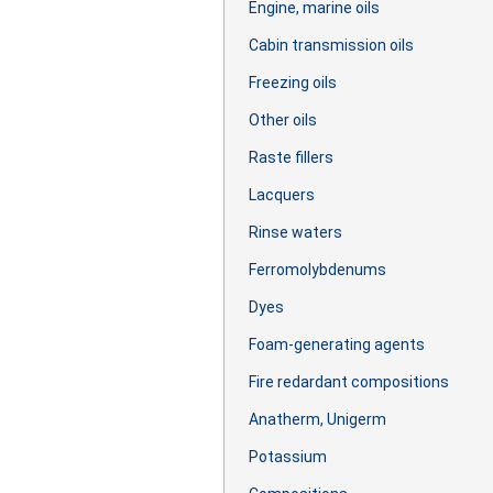
Engine, marine oils
Cabin transmission oils
Freezing oils
Other oils
Raste fillers
Lacquers
Rinse waters
Ferromolybdenums
Dyes
Foam-generating agents
Fire redardant compositions
Anatherm, Unigerm
Potassium