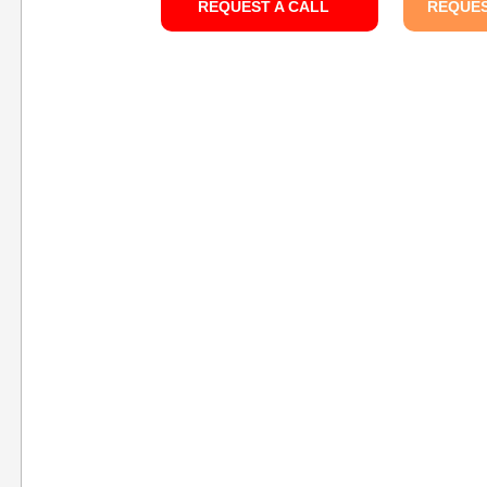
REQUEST A CALL
REQUES