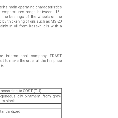
r.Its main operating characteristics
g temperatures range between -15…
r the bearings of the wheels of the
red by thickening of oils such as MS-20
inly in oil from Kazakh oils with a
he international company TRAST
t to make the order at the fair price
ce.
 according to GOST (TU)
geneous oily ointment from gray-
 to black
tandardized