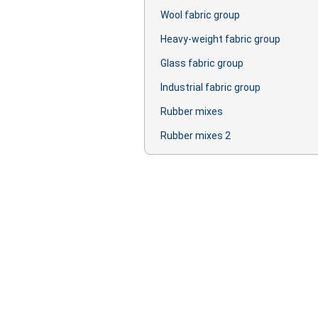
Wool fabric group
Heavy-weight fabric group
Glass fabric group
Industrial fabric group
Rubber mixes
Rubber mixes 2
Production: oil, lubricant, primer, lac