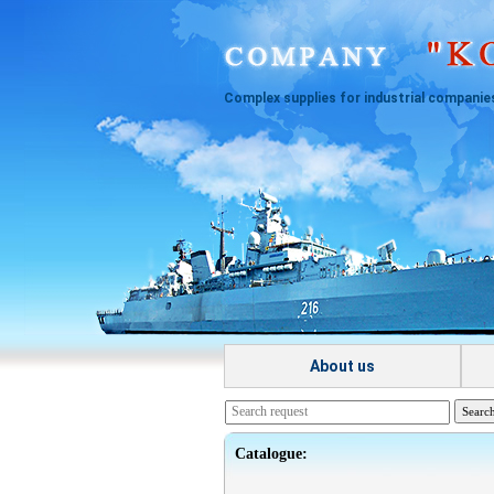
Complex supplies for industrial companie
About us
Catalogue: