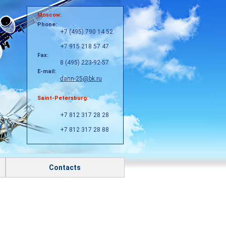
Moscow:
Phone:
+7 (495) 790 14 52
+7 915 218 57 47
Fax:
8 (495) 223-92-57
E-mail:
dann-25@bk.ru
Saint-Petersburg:
+7 812 317 28 28
+7 812 317 28 88
Contacts