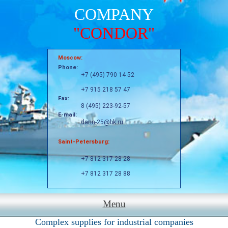
COMPANY
"CONDOR"
Moscow:
Phone:
+7 (495) 790 14 52
+7 915 218 57 47
Fax:
8 (495) 223-92-57
E-mail:
dann-25@bk.ru
Saint-Petersburg:
+7 812 317 28 28
+7 812 317 28 88
Menu
Complex supplies for industrial companies