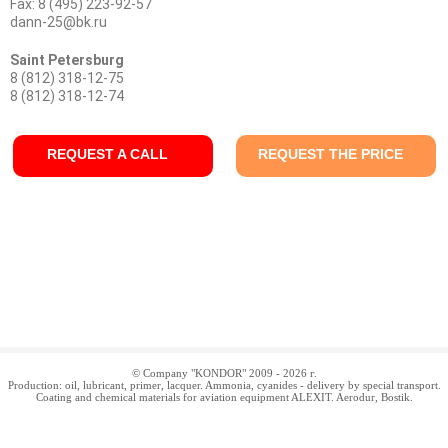
Fax: 8 (495) 223-92-57
dann-25@bk.ru
Saint Petersburg
8 (812) 318-12-75
8 (812) 318-12-74
REQUEST A CALL
REQUEST THE PRICE
© Company "KONDOR" 2009 - 2026 г.
Production: oil, lubricant, primer, lacquer. Ammonia, cyanides - delivery by special transport.
Coating and chemical materials for aviation equipment ALEXIT. Aerodur, Bostik.