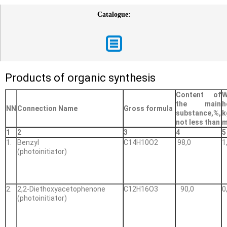
Catalogue:
Products of organic synthesis
Content of
W
the main
h
NN
Connection Name
Gross formula
substance,%,
not less than
m
1
2
3
4
5
1.
Benzyl
С14Н10О2
98,0
1
(photoinitiator)
2.
2,2-Diethoxyacetophenone
С12Н16О3
90,0
0
(photoinitiator)