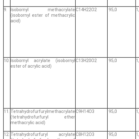
9.
Isobornyl methacrylate
С14Н22О2
95,0
1
(isobornyl ester of methacrylic
acid)
10.
Isobornyl acrylate (isobornyl
С13Н20О2
95,0
1
ester of acrylic acid)
11.
Tetrahydrofurfurylmethacrylate
С9Н14О3
95,0
1
(tetrahydrofurfuryl ether
methacrylic acid)
12.
Tetrahydrofurfuryl acrylate
С8Н12О3
95,0
1