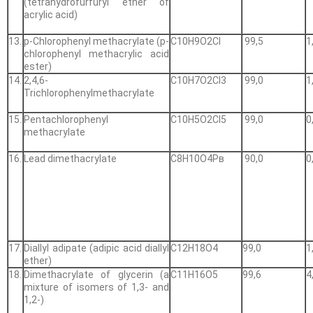
(tetrahydrofurfuryl ether of
acrylic acid)
13.
p-Chlorophenyl methacrylate (p-
С10Н9О2Cl
99,5
1
chlorophenyl methacrylic acid
ester)
14.
2,4,6-
С10Н7О2Cl3
99,0
1
Trichlorophenylmethacrylate
15.
Pentachlorophenyl
С10Н5О2Cl5
99,0
0
methacrylate
16.
Lead dimethacrylate
С8Н10О4Рв
90,0
0
17.
Diallyl adipate (adipic acid diallyl
С12Н18О4
99,0
1
ether)
18.
Dimethacrylate of glycerin (a
С11Н16О5
99,6
4
mixture of isomers of 1,3- and
1,2-)