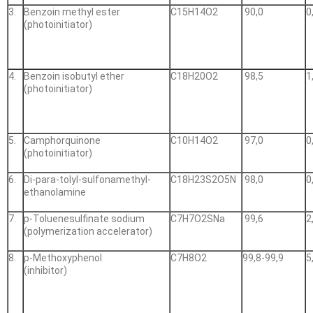
3.
Benzoin methyl ester
С15Н14О2
90,0
0
(photoinitiator)
4.
Benzoin isobutyl ether
С18Н20О2
98,5
1
(photoinitiator)
5.
Camphorquinone
С10Н14О2
97,0
0
(photoinitiator)
6.
Di-para-tolyl-sulfonamethyl-
С18Н23S2О5N
98,0
0
ethanolamine
7.
p-Toluenesulfinate sodium
С7Н7О2SNa
99,6
2
(polymerization accelerator)
8.
p-Methoxyphenol
С7Н8О2
99,8-99,9
5
(inhibitor)