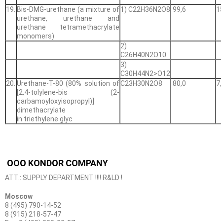
19.
Bis-DMG-urethane (a mixture of
1) С22H36N2O8
99,6
1
urethane, urethane and
urethane tetramethacrylate
monomers)
2)
С26H40N2O10
3)
С30H44N2>O12
20.
Urethane-T-80 (80% solution of
С23Н30N2О8
80,0
7
[2,4-tolylene-bis (2-
carbamoyloxyisopropyl)]
dimethacrylate
in triethylene glyc
OOO KONDOR COMPANY
ATT.: SUPPLY DEPARTMENT !!!! R&LD !
Moscow
8 (495) 790-14-52
8 (915) 218-57-47