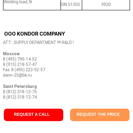
Welding load, N
DIN 51350
3920
OOO KONDOR COMPANY
ATT.: SUPPLY DEPARTMENT !!!! R&LD !
Moscow
8 (495) 790-14-52
8 (915) 218-57-47
Fax: 8 (495) 223-92-57
dann-25@bk.ru
Saint Petersburg
8 (812) 318-12-75
8 (812) 318-12-74
REQUEST A CALL
REQUEST THE PRICE