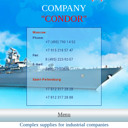
COMPANY
"CONDOR"
Moscow:
Phone:
+7 (495) 790 14 52
+7 915 218 57 47
Fax:
8 (495) 223-92-57
E-mail:
dann-25@bk.ru
Saint-Petersburg:
+7 812 317 28 28
+7 812 317 28 88
Menu
Complex supplies for industrial companies