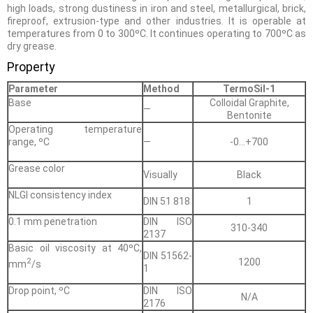
high loads, strong dustiness in iron and steel, metallurgical, brick,
fireproof, extrusion-type and other industries. It is operable at
temperatures from 0 to 300ºС. It continues operating to 700ºС as
dry grease.
Property
Parameter
Method
TermoSil-1
Base
Сolloidal Graphite,
—
Bentonite
Operating temperature
range, ºС
—
-0…+700
Grease color
Visually
Black
NLGI consistency index
DIN 51 818
1
0.1 mm penetration
DIN ISO
310-340
2137
Basic oil viscosity at 40ºС,
DIN 51562-
2
1200
mm
/s
1
Drop point, ºС
DIN ISO
N/A
2176