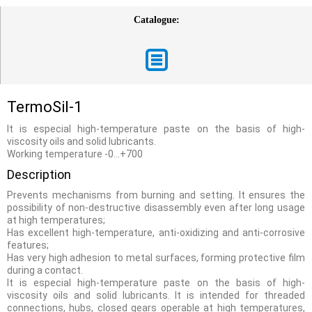
Catalogue:
TermoSil-1
It is especial high-temperature paste on the basis of high-
viscosity oils and solid lubricants.
Working temperature -0…+700
Description
Prevents mechanisms from burning and setting. It ensures the
possibility of non-destructive disassembly even after long usage
at high temperatures;
Has excellent high-temperature, anti-oxidizing and anti-corrosive
features;
Has very high adhesion to metal surfaces, forming protective film
during a contact.
It is especial high-temperature paste on the basis of high-
viscosity oils and solid lubricants. It is intended for threaded
connections, hubs, closed gears operable at high temperatures,