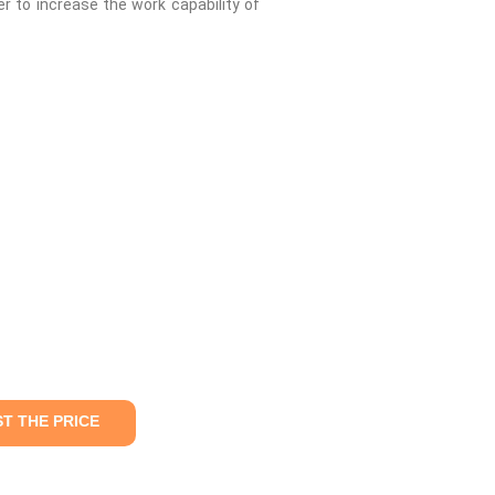
r to increase the work capability of
T THE PRICE