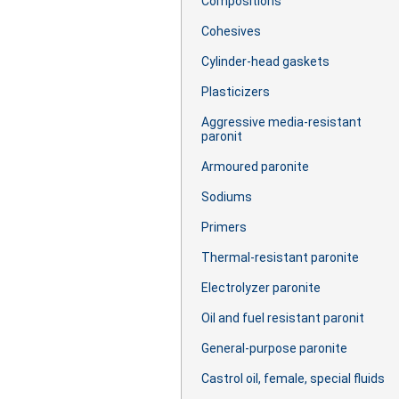
Сompositions
Cohesives
Cylinder-head gaskets
Plasticizers
Aggressive media-resistant
paronit
Armoured paronite
Sodiums
Primers
Thermal-resistant paronite
Electrolyzer paronite
Oil and fuel resistant paronit
General-purpose paronite
Castrol oil, female, special fluids