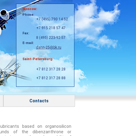
Moscow:
Phone:
+7 (495) 790 14 52
+7 915 218 57 47
Fax:
8 (495) 223-92-57
E-mail:
dann-25@bk.ru
Saint-Petersburg:
+7 812 317 28 28
+7 812 317 28 88
Contacts
ubricants based on organosilicon
unds of the dibenzanthrone or