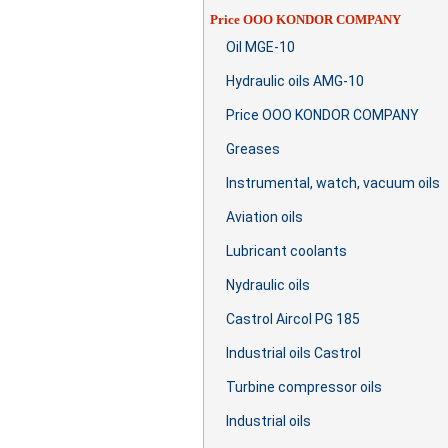
Price OOO KONDOR COMPANY
Oil MGE-10
Hydraulic oils AMG-10
Price OOO KONDOR COMPANY
Greases
Instrumental, watch, vacuum oils
Aviation oils
Lubricant coolants
Nydraulic oils
Castrol Aircol PG 185
Industrial oils Castrol
Turbine compressor oils
Industrial oils