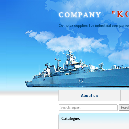
Complex supplies for industrial companie
About us
Catalogue: