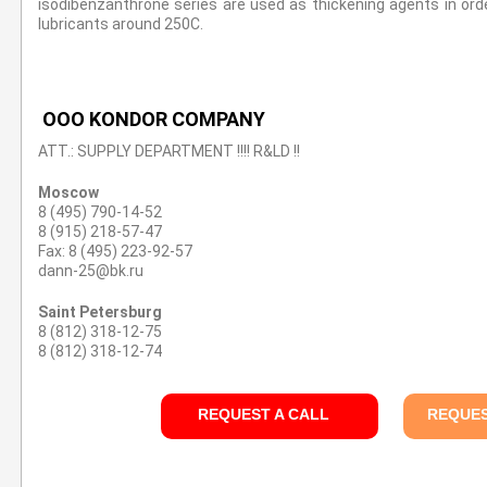
isodibenzanthrone series are used as thickening agents in orde
lubricants around 250C.
OOO KONDOR COMPANY
ATT.: SUPPLY DEPARTMENT !!!! R&LD !!
Moscow
8 (495) 790-14-52
8 (915) 218-57-47
Fax: 8 (495) 223-92-57
dann-25@bk.ru
Saint Petersburg
8 (812) 318-12-75
8 (812) 318-12-74
REQUEST A CALL
REQUES