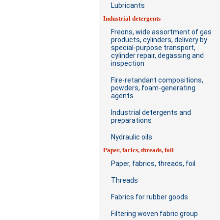
Lubricants
Industrial detergents
Freons, wide assortment of gas
products, cylinders, delivery by
special-purpose transport,
cylinder repair, degassing and
inspection
Fire-retandant compositions,
powders, foam-generating
agents
Industrial detergents and
preparations
Nydraulic oils
Paper, farics, threads, foil
Paper, fabrics, threads, foil
Threads
Fabrics for rubber goods
Filtering woven fabric group