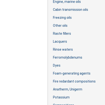
Engine, marine oils
Cabin transmission oils
Freezing oils
Other oils
Raste fillers
Lacquers
Rinse waters
Ferromolybdenums
Dyes
Foam-generating agents
Fire redardant compositions
Anatherm, Unigerm
Potassium