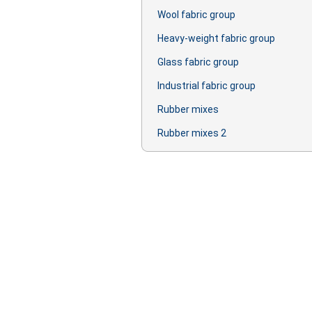
Wool fabric group
Heavy-weight fabric group
Glass fabric group
Industrial fabric group
Rubber mixes
Rubber mixes 2
Production: oil, lubricant, primer, lac