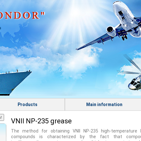
s
Products
Main information
VNII NP-235 grease
The method for obtaining VNII NP-235 high-temperature l
compounds is characterized by the fact that compo